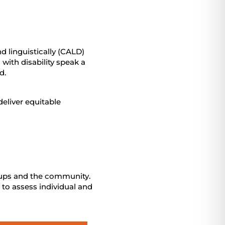
 linguistically (CALD)
with disability speak a
d.
eliver equitable
oups and the community.
 to assess individual and