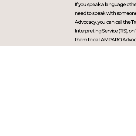
If you speak a language oth
need to speak with someo
Advocacy, you can call the T
Interpreting Service (TIS), on
them to call AMPARO Advoc
All information discussed wil
confidentially.
CALL 131 450