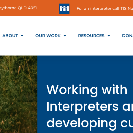
 Gaythorne QLD 4051
For an interpreter call TIS Na
ABOUT
OUR WORK
RESOURCES
DON
Working with
Interpreters 
developing cu