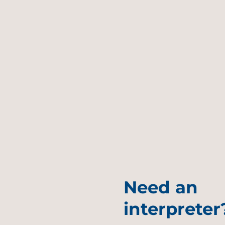
Need an
interpreter