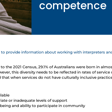
competence
o provide information about working with interpreters and
ng to the 2021 Census, 29.1% of Australians were born in almos
, this diversity needs to be reflected in rates of service u
that when services do not have culturally inclusive practi
lable
riate or inadequate levels of support
-being and ability to participate in community