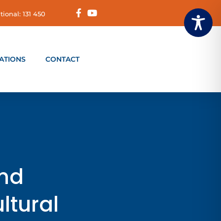
tional: 131 450
ATIONS
CONTACT
and
ltural