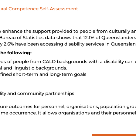
ural Competence Self-Assessment
enhance the support provided to people from culturally and
Bureau of Statistics data shows that 12.1% of Queenslanders 
 2.6% have been accessing disability services in Queenslan
he following:
eds of people from CALD backgrounds with a disability can d
l and linguistic backgrounds.
defined short-term and long-term goals
ility and community partnerships
sure outcomes for personnel, organisations, population gr
ime occurrence. It allows organisations and their personnel