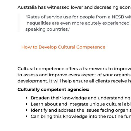
Australia has witnessed lower and decreasing econom
"Rates of service use for people from a NESB with 
inequalities are even more acutely experienced
speaking countries."
How to Develop Cultural Competence
Cultural competence offers a framework to improve
to assess and improve every aspect of your organi
development. It will help ensure all clients receive 
Culturally competent agencies:
Broaden their knowledge and understanding of
Learn about and integrate unique cultural abil
Identify and address the issues facing organis
Can bring this knowledge into the routine fu