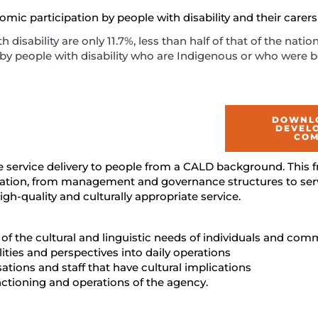
ic participation by people with disability and their carers 
disability are only 11.7%, less than half of that of the natio
 by people with disability who are Indigenous or who were 
DOWNLO
DEVEL
COM
 service delivery to people from a CALD background. This
sation, from management and governance structures to servi
high-quality and culturally appropriate service.
 the cultural and linguistic needs of individuals and comm
ities and perspectives into daily operations
ations and staff that have cultural implications
nctioning and operations of the agency.