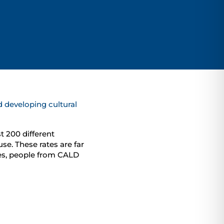
 developing cultural
t 200 different
se. These rates are far
ces, people from CALD