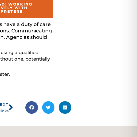
D: WORKING
IVELY WITH
RPRETERS
s have a duty of care
isions. Communicating
ish. Agencies should
 using a qualified
thout one, potentially
eter.
Next
EXT
links