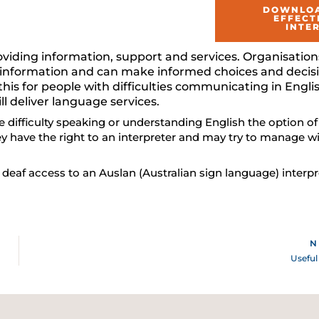
DOWNLOA
EFFECT
INTE
oviding information, support and services. Organisation
 to information and can make informed choices and dec
e this for people with difficulties communicating in Engl
ll deliver language services.
e difficulty speaking or understanding English the option of
ey have the right to an interpreter and may try to manage wi
e deaf access to an Auslan (Australian sign language) interpr
N
Useful 