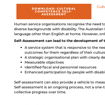
Cult
DOWNLOAD: CULTURAL
COMPETENCE SELF-
ASSESSMENT
Human service organisations recognise the need to 
diverse backgrounds with disability. The Australian 
language other than English at home. However, only
Self-Assessment can lead to the development of t
A service system that is responsive to the ne
outcomes for them regardless of their cultura
A strategic organisational plan with clearly 
Measurable objectives
Identified fiscal and personnel resources
Enhanced participation by people with disab
Self-assessment can also provide a vehicle to mea
Self-assessment is an ongoing process, not a one-t
collective progress over time.