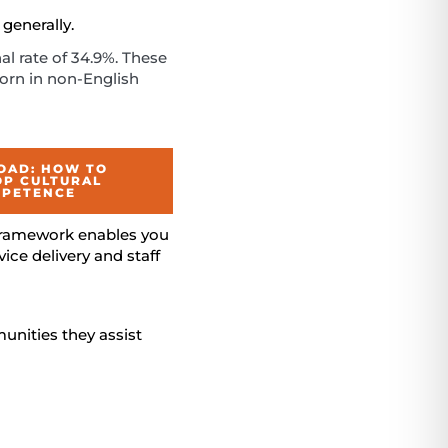
generally.
nal rate of 34.9%. These
born in non-English
AD: HOW TO
OP CULTURAL
PETENCE
 framework enables you
ce delivery and staff
unities they assist