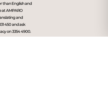
er than English and
ne at AMPARO
ranslating and
 131 450 and ask
acy on 3354 4900.
l be treated