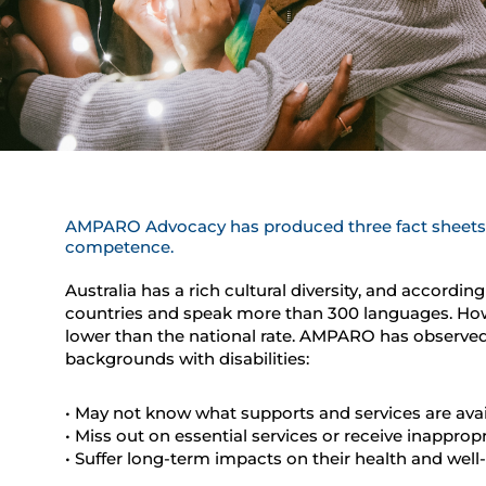
AMPARO Advocacy has produced three fact sheets t
competence.
Australia has a rich cultural diversity, and accordi
countries and speak more than 300 languages. However
lower than the national rate. AMPARO has observed 
backgrounds with disabilities:
• May not know what supports and services are avai
• Miss out on essential services or receive inapprop
• Suffer long-term impacts on their health and well