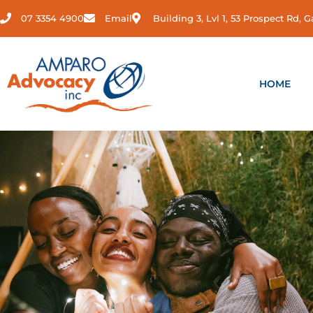
Skip
07 3354 4900
Email
Building 3, Lvl 1, 53 Prospect Rd,
to
content
HOME