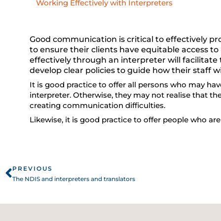
Working Effectively with Interpreters
Good communication is critical to effectively pr
to ensure their clients have equitable access
effectively through an interpreter will facilitat
develop clear policies to guide how their staff wi
It is good practice to offer all persons who may hav
interpreter. Otherwise, they may not realise that th
creating communication difficulties.
Likewise, it is good practice to offer people who ar
Prev
PREVIOUS
The NDIS and interpreters and translators