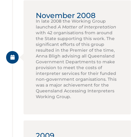
November 2008
In late 2008 the Working Group
launched
A Matter of Interpretation
with 42 organisations from around
the State supporting this work. The
significant efforts of this group
resulted in the Premier of the time,
Anna Bligh advising all Queensland
Government Departments to make
provision to meet the costs of
interpreter services for their funded
non-government organisations. This
was a major achievement for the
Queensland Accessing Interpreters
Working Group.
2009