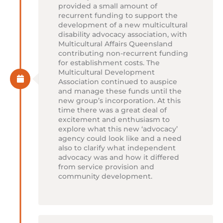
provided a small amount of
recurrent funding to support the
development of a new multicultural
disability advocacy association, with
Multicultural Affairs Queensland
contributing non-recurrent funding
for establishment costs. The
Multicultural Development
Association continued to auspice
and manage these funds until the
new group’s incorporation. At this
time there was a great deal of
excitement and enthusiasm to
explore what this new ‘advocacy’
agency could look like and a need
also to clarify what independent
advocacy was and how it differed
from service provision and
community development.