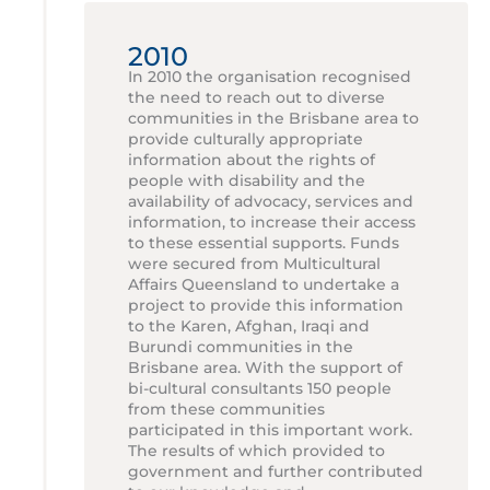
2010
In 2010 the organisation recognised
the need to reach out to diverse
communities in the Brisbane area to
provide culturally appropriate
information about the rights of
people with disability and the
availability of advocacy, services and
information, to increase their access
to these essential supports. Funds
were secured from Multicultural
Affairs Queensland to undertake a
project to provide this information
to the Karen, Afghan, Iraqi and
Burundi communities in the
Brisbane area. With the support of
bi-cultural consultants 150 people
from these communities
participated in this important work.
The results of which provided to
government and further contributed