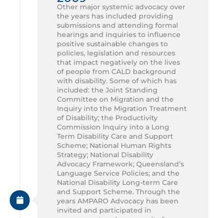
Other major systemic advocacy over
the years has included providing
submissions and attending formal
hearings and inquiries to influence
positive sustainable changes to
policies, legislation and resources
that impact negatively on the lives
of people from CALD background
with disability. Some of which has
included: the Joint Standing
Committee on Migration and the
Inquiry into the Migration Treatment
of Disability; the Productivity
Commission Inquiry into a Long
Term Disability Care and Support
Scheme; National Human Rights
Strategy; National Disability
Advocacy Framework; Queensland’s
Language Service Policies; and the
National Disability Long-term Care
and Support Scheme. Through the
years AMPARO Advocacy has been
invited and participated in