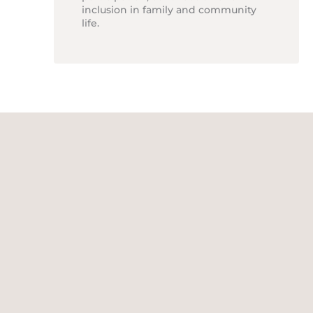
inclusion in family and community
life.