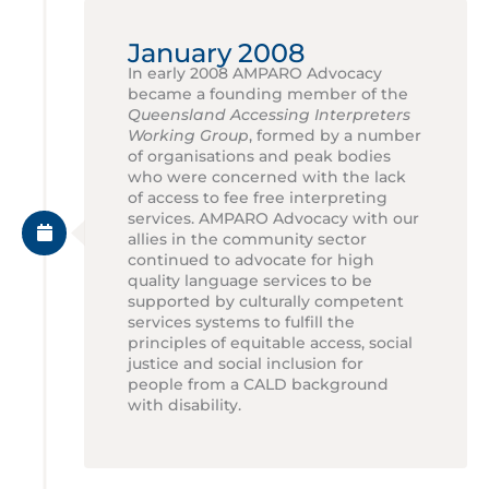
January 2008
In early 2008 AMPARO Advocacy
became a founding member of the
Queensland Accessing Interpreters
Working Group
, formed by a number
of organisations and peak bodies
who were concerned with the lack
of access to fee free interpreting
services. AMPARO Advocacy with our
allies in the community sector
continued to advocate for high
quality language services to be
supported by culturally competent
services systems to fulfill the
principles of equitable access, social
justice and social inclusion for
people from a CALD background
with disability.