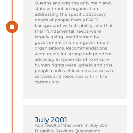
Queensland was the only mainland
state without an organisation
addressing the specific advocacy
needs of people from a CALD
background with disability, and that
their fundamental needs were
largely going unaddressed by
government and non-government
organisations. Recommendations
were made for strong independent
advocacy in Queensland to ensure
human rights were upheld and that
people could achieve equal access to
services and resources within the
community.
July 2001
As a result of this work in July 2001
Disability Services Queensland