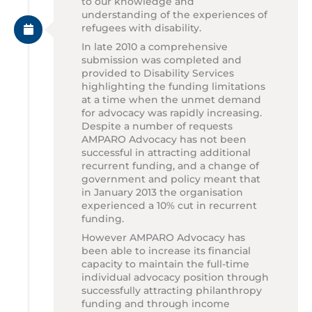
to our knowledge and
understanding of the experiences of
refugees with disability.
In late 2010 a comprehensive
submission was completed and
provided to Disability Services
highlighting the funding limitations
at a time when the unmet demand
for advocacy was rapidly increasing.
Despite a number of requests
AMPARO Advocacy has not been
successful in attracting additional
recurrent funding, and a change of
government and policy meant that
in January 2013 the organisation
experienced a 10% cut in recurrent
funding.
However AMPARO Advocacy has
been able to increase its financial
capacity to maintain the full-time
individual advocacy position through
successfully attracting philanthropy
funding and through income