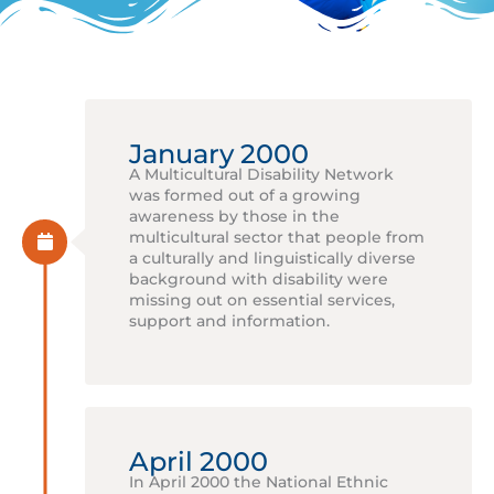
January 2000
A Multicultural Disability Network
was formed out of a growing
awareness by those in the
multicultural sector that people from
a culturally and linguistically diverse
background with disability were
missing out on essential services,
support and information.
April 2000
In April 2000 the National Ethnic