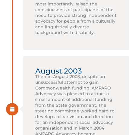
most importantly, raised the
consciousness of participants of the
need to provide strong independent
advocacy for people from a culturally
and linguistically diverse
background with disability.
August 2003
Then in August 2003, despite an
unsuccessful attempt to gain
Commonwealth funding, AMPARO
Advocacy was pleased to attract a
small amount of additional funding
from the State government. The
steering committee worked hard to
develop a clear vision and direction
for an independent social advocacy
organisation and in March 2004
AMPARO Advocacy became