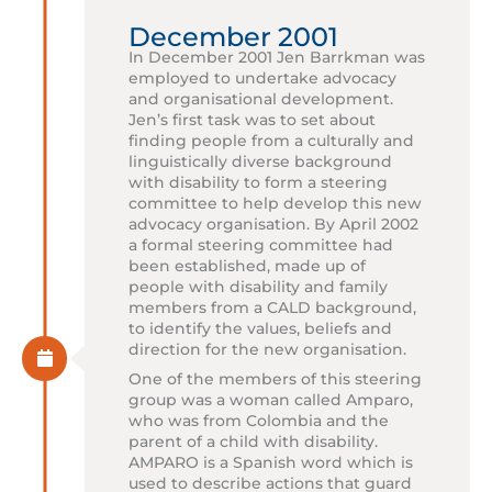
December 2001
In December 2001 Jen Barrkman was
employed to undertake advocacy
and organisational development.
Jen’s first task was to set about
finding people from a culturally and
linguistically diverse background
with disability to form a steering
committee to help develop this new
advocacy organisation. By April 2002
a formal steering committee had
been established, made up of
people with disability and family
members from a CALD background,
to identify the values, beliefs and
direction for the new organisation.
One of the members of this steering
group was a woman called Amparo,
who was from Colombia and the
parent of a child with disability.
AMPARO is a Spanish word which is
used to describe actions that guard