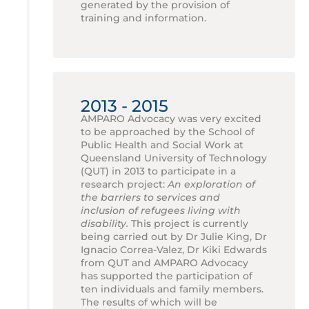
generated by the provision of
training and information.
2013 - 2015
AMPARO Advocacy was very excited
to be approached by the School of
Public Health and Social Work at
Queensland University of Technology
(QUT) in 2013 to participate in a
research project:
An exploration of
the barriers to services and
inclusion of refugees living with
disability.
This project is currently
being carried out by Dr Julie King, Dr
Ignacio Correa-Valez, Dr Kiki Edwards
from QUT and AMPARO Advocacy
has supported the participation of
ten individuals and family members.
The results of which will be