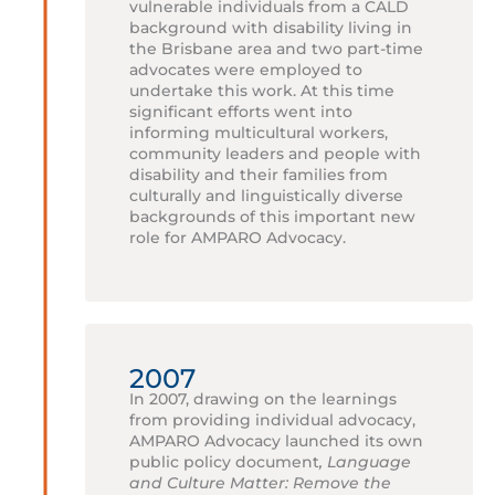
vulnerable individuals from a CALD
background with disability living in
the Brisbane area and two part-time
advocates were employed to
undertake this work. At this time
significant efforts went into
informing multicultural workers,
community leaders and people with
disability and their families from
culturally and linguistically diverse
backgrounds of this important new
role for AMPARO Advocacy.
2007
In 2007, drawing on the learnings
from providing individual advocacy,
AMPARO Advocacy launched its own
public policy document
, Language
and Culture Matter: Remove the