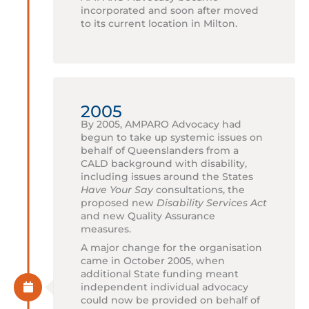
incorporated and soon after moved
to its current location in Milton.
2005
By 2005, AMPARO Advocacy had
begun to take up systemic issues on
behalf of Queenslanders from a
CALD background with disability,
including issues around the States
Have Your Say
consultations, the
proposed new
Disability Services Act
and new Quality Assurance
measures.
A major change for the organisation
came in October 2005, when
additional State funding meant
independent individual advocacy
could now be provided on behalf of