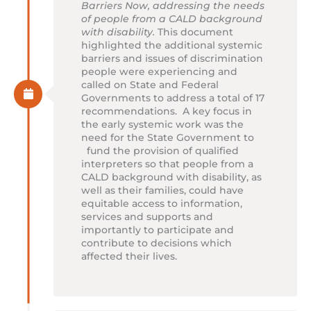
Barriers Now, addressing the needs
of people from a CALD background
with disability.
This document
highlighted the additional systemic
barriers and issues of discrimination
people were experiencing and
called on State and Federal
Governments to address a total of 17
recommendations. A key focus in
the early systemic work was the
need for the State Government to
fund the provision of qualified
interpreters so that people from a
CALD background with disability, as
well as their families, could have
equitable access to information,
services and supports and
importantly to participate and
contribute to decisions which
affected their lives.