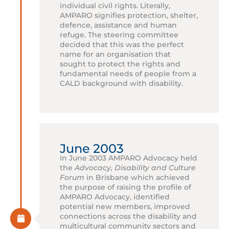
individual civil rights. Literally,
AMPARO signifies protection, shelter,
defence, assistance and human
refuge. The steering committee
decided that this was the perfect
name for an organisation that
sought to protect the rights and
fundamental needs of people from a
CALD background with disability.
June 2003
In June 2003 AMPARO Advocacy held
the
Advocacy, Disability and Culture
Forum
in Brisbane which achieved
the purpose of raising the profile of
AMPARO Advocacy, identified
potential new members, improved
connections across the disability and
multicultural community sectors and