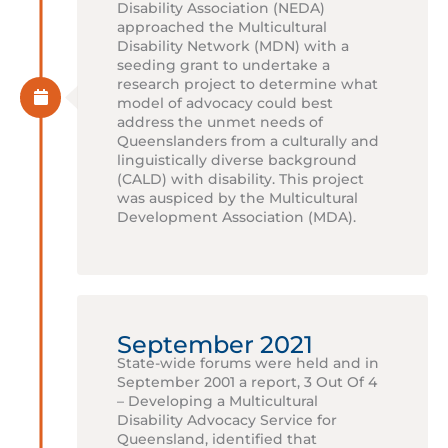
Disability Association (NEDA)
approached the Multicultural
Disability Network (MDN) with a
seeding grant to undertake a
research project to determine what
model of advocacy could best
address the unmet needs of
Queenslanders from a culturally and
linguistically diverse background
(CALD) with disability. This project
was auspiced by the Multicultural
Development Association (MDA).
September 2021
State-wide forums were held and in
September 2001 a report, 3 Out Of 4
– Developing a Multicultural
Disability Advocacy Service for
Queensland, identified that