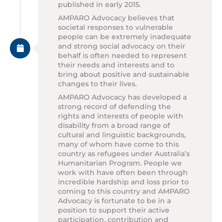
published in early 2015.
AMPARO Advocacy believes that
societal responses to vulnerable
people can be extremely inadequate
and strong social advocacy on their
behalf is often needed to represent
their needs and interests and to
bring about positive and sustainable
changes to their lives.
AMPARO Advocacy has developed a
strong record of defending the
rights and interests of people with
disability from a broad range of
cultural and linguistic backgrounds,
many of whom have come to this
country as refugees under Australia’s
Humanitarian Program. People we
work with have often been through
incredible hardship and loss prior to
coming to this country and AMPARO
Advocacy is fortunate to be in a
position to support their active
participation, contribution and