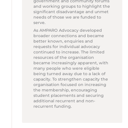
government and community forums
and working groups to highlight the
significant disadvantage and unmet
needs of those we are funded to
serve.
As AMPARO Advocacy developed
broader connections and became
better known, enquiries and
requests for individual advocacy
continued to increase. The limited
resources of the organisation
became increasingly apparent, with
many people who were eligible
being turned away due to a lack of
capacity. To strengthen capacity the
organisation focused on increasing
the membership, encouraging
student placements and securing
additional recurrent and non-
recurrent funding.