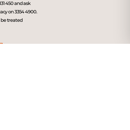
 131 450 and ask
acy on 3354 4900.
l be treated