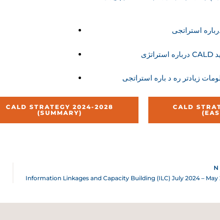
در
CALD STRATEGY 2024-2028
CALD STRAT
(SUMMARY)
(EA
N
Information Linkages and Capacity Building (ILC) July 2024 – May