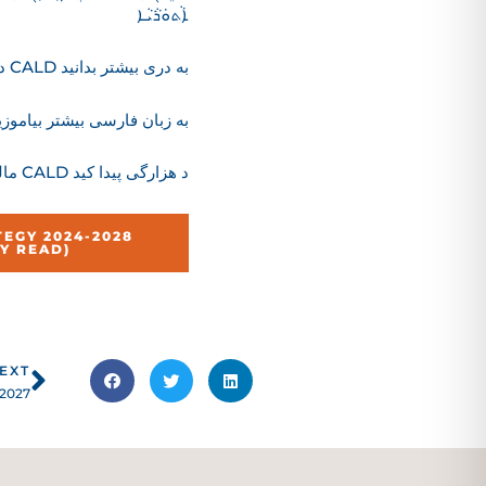
ܐܵܬܘܿܪܵܝܵܐ
درباره استراتجی CALD به دری بیشتر بدانید
باره استراتژی CALD به زبان فارسی بیشتر بیاموزید
مالومات زیادتر ره د باره استراتجی CALD د هزارگی پیدا کید
EGY 2024-2028
SY READ)
Next
EXT
 2027