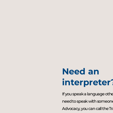
Need an
interpreter
If you speak a language oth
need to speak with someo
Advocacy, you can call the T