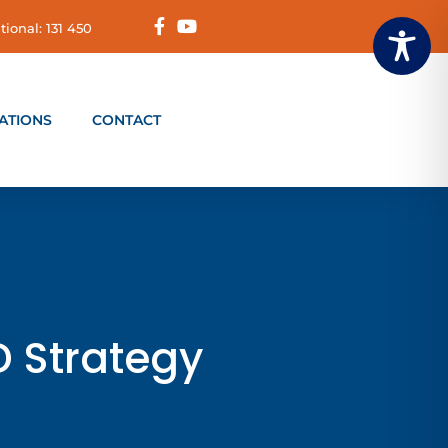
tional: 131 450
ATIONS
CONTACT
D Strategy