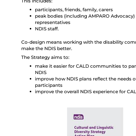
This includes:
participants, friends, family, carers
peak bodies (including AMPARO Advocacy) 
representatives
NDIS staff.
Co-design means working with the disability com
make the NDIS better.
The Strategy aims to:
make it easier for CALD communities to part
NDIS
improve how NDIS plans reflect the needs 
participants
improve the overall NDIS experience for CAL