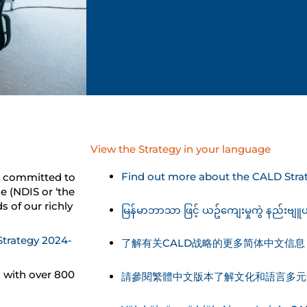
View the Strategy in your language
Find out more about the CALD Strat
is committed to
e (NDIS or ‘the
s of our richly
မြန်မာဘာသာ ဖြင့် ယဥ်ကျေးမှုကွဲ နည်းဗျူ
Strategy 2024-
了解有关CALD战略的更多简体中文信息
 with over 800
請參閱繁體中文版本了解文化和語言多元