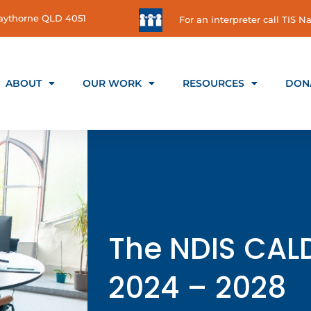
 Gaythorne QLD 4051
For an interpreter call TIS Na
ABOUT
OUR WORK
RESOURCES
DON
The NDIS CAL
2024 – 2028