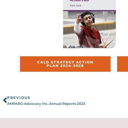
CALD STRATEGY ACTION
PLAN 2024-2028
Prev
PREVIOUS
AMPARO Advocacy Inc. Annual Reports 2023