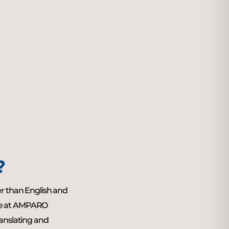
?
er than English and
ne at AMPARO
ranslating and