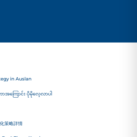
egy in Auslan
ဟာအကြောင်း ပိုမိုလေ့လာပါ
化策略詳情