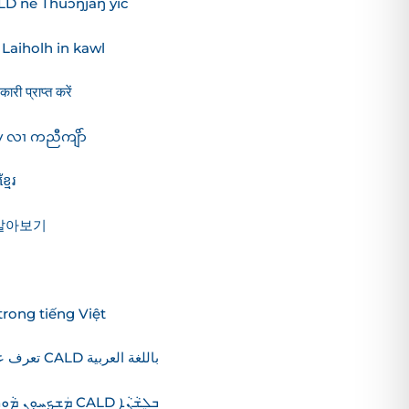
ALD në Thuɔŋjäŋ yic
aiholh in kawl
री प्राप्त करें
 လၢ ကညီကျိာ်
មែរ
 알아보기
rong tiếng Việt
تعرف على المزيد حول استراتيجية CALD باللغة العربية
ܵܐ ܕ CALD ܒܠܸܫܵܢܵܐ