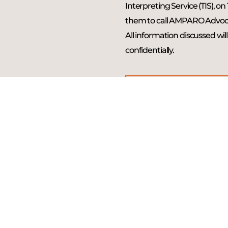
Interpreting Service (TIS), on
them to call AMPARO Advoc
All information discussed wil
confidentially.
CALL 131 450