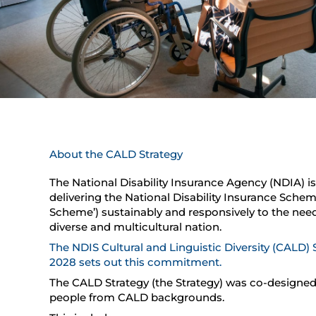
About the CALD Strategy
The National Disability Insurance Agency (NDIA) 
delivering the National Disability Insurance Schem
Scheme’) sustainably and responsively to the need
diverse and multicultural nation.
T
he NDIS Cultural and Linguistic Diversity (CALD) 
2028 sets out this commitment.
The CALD Strategy (the Strategy) was co-designed
people from CALD backgrounds.