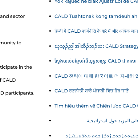
Yök käjuëc në biäk Ajuɛɛr Loi de C
CALD Tuahtonak kong tamdeuh ah L
and sector
हिन्दी में CALD कार्यनीति के बारे में और अधिक जानका
munity to
ဃုသ့ၣ်ညါအါထီၣ်ဘၣ်ဃး CALD Strategy
ស្វែងយល់បន្ថែមអំពីយុទ្ធសាស្ត្រ CALD ជាភាសា ខ្
icipate in the
CALD 전략에 대해 한국어로 더 자세히
of CALD
CALD ਰਣਨੀਤੀ ਬਾਰੇ ਪੰਜਾਬੀ ਵਿੱਚ ਹੋਰ ਜਾਣੋ
D participants.
Tìm hiểu thêm về Chiến lược CALD t
ܡܲܫܟܼܚܘܼܢ ܡܵܘܕܥܵܢܘܼܬܵܐ ܒܘܼܫ ܙܵܘܕܵܐ ܒܘܼܬ ܣܬܪܵܬܝܼܓ̰ܝܼ